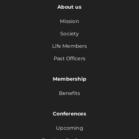
About us
Mission
Society
Life Members
Past Officers
Membership
Benefits
Conferences
Upcoming